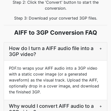
Step 2: Click the 'Convert' button to start the
conversion.
Step 3: Download your converted 3GP files.
AIFF to 3GP Conversion FAQ
How do I turn a AIFF audio file into a
+
3GP video?
PDF.to wraps your AIFF audio into a 3GP video
with a static cover image (or a generated
waveform) as the visual track. Upload the AIFF,
optionally drop in a cover image, and download
the finished 3GP.
Why would I convert AIFF audio to a
+