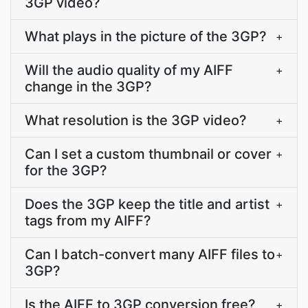
3GP video?
What plays in the picture of the 3GP?
+
Will the audio quality of my AIFF
+
change in the 3GP?
What resolution is the 3GP video?
+
Can I set a custom thumbnail or cover
+
for the 3GP?
Does the 3GP keep the title and artist
+
tags from my AIFF?
Can I batch-convert many AIFF files to
+
3GP?
Is the AIFF to 3GP conversion free?
+