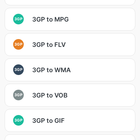
3GP to MPG
3GP
3GP to FLV
3GP
3GP to WMA
3GP
3GP to VOB
3GP
3GP to GIF
3GP