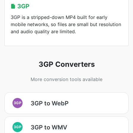
3GP
3GP is a stripped-down MP4 built for early
mobile networks, so files are small but resolution
and audio quality are limited.
3GP Converters
More conversion tools available
3GP to WebP
3GP
3GP to WMV
3GP