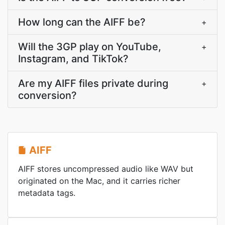
How long can the AIFF be?
+
Will the 3GP play on YouTube,
+
Instagram, and TikTok?
Are my AIFF files private during
+
conversion?
AIFF
AIFF stores uncompressed audio like WAV but
originated on the Mac, and it carries richer
metadata tags.