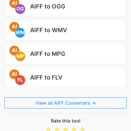
AI
AIFF to OGG
OG
AI
AIFF to WMV
WM
AI
AIFF to MPG
MP
AI
AIFF to FLV
FL
View all AIFF Converters →
Rate this tool
☆
☆
☆
☆
☆