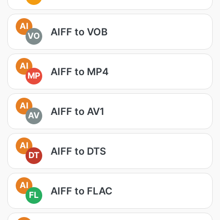
AI
AIFF to VOB
VO
AI
AIFF to MP4
MP
AI
AIFF to AV1
AV
AI
AIFF to DTS
DT
AI
AIFF to FLAC
FL