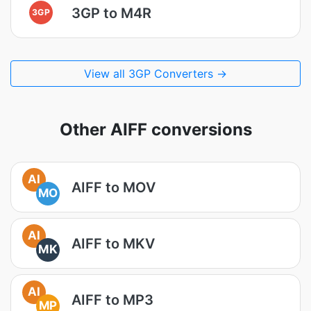
3GP to M4R
3GP
View all 3GP Converters →
Other AIFF conversions
AI
AIFF to MOV
MO
AI
AIFF to MKV
MK
AI
AIFF to MP3
MP