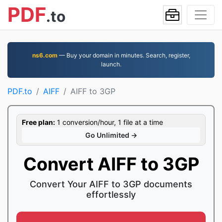
PDF
.to
ns6.com
— Buy your domain in minutes. Search, register,
launch.
PDF.to
AIFF
AIFF to 3GP
Free plan:
1 conversion/hour, 1 file at a time
Go Unlimited →
Convert AIFF to 3GP
Convert Your AIFF to 3GP documents
effortlessly