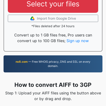
Select your files
Import from Google Drive
*Files deleted after 24 hours
Convert up to 1 GB files free, Pro users can
convert up to 100 GB files;
Sign up now
ns6.com
— Free WHOIS privacy, DNS and SSL on every
domain.
How to convert AIFF to 3GP
Step 1: Upload your AIFF files using the button above
or by drag and drop.