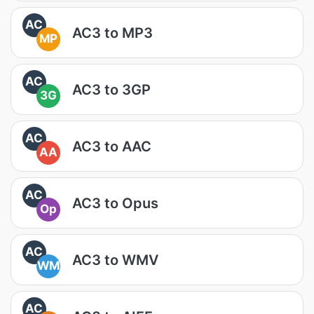
AC
AC3 to MP3
MP
AC
AC3 to 3GP
3G
AC
AC3 to AAC
AA
AC
AC3 to Opus
Op
AC
AC3 to WMV
WM
AC