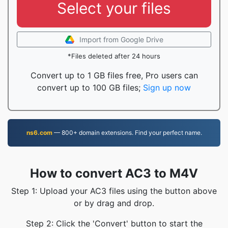
Select your files
Import from Google Drive
*Files deleted after 24 hours
Convert up to 1 GB files free, Pro users can
convert up to 100 GB files;
Sign up now
ns6.com
— 800+ domain extensions. Find your perfect name.
How to convert AC3 to M4V
Step 1: Upload your AC3 files using the button above
or by drag and drop.
Step 2: Click the 'Convert' button to start the