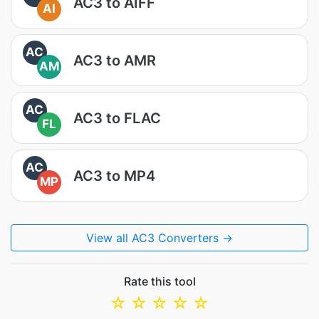
AC3 to AIFF
AI
AC
AC3 to AMR
AM
AC
AC3 to FLAC
FL
AC
AC3 to MP4
MP
View all AC3 Converters →
Rate this tool
☆
☆
☆
☆
☆