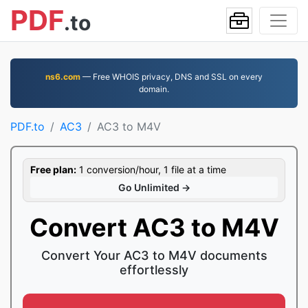
PDF
.to
ns6.com
— Free WHOIS privacy, DNS and SSL on every
domain.
PDF.to
AC3
AC3 to M4V
Free plan:
1 conversion/hour, 1 file at a time
Go Unlimited →
Convert AC3 to M4V
Convert Your AC3 to M4V documents
effortlessly