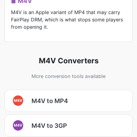
M4V
M4V is an Apple variant of MP4 that may carry
FairPlay DRM, which is what stops some players
from opening it.
M4V Converters
More conversion tools available
M4V to MP4
M4V
M4V to 3GP
M4V