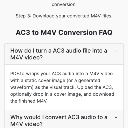
conversion.
Step 3: Download your converted M4V files.
AC3 to M4V Conversion FAQ
How do I turn a AC3 audio file into a
+
M4V video?
PDF.to wraps your AC3 audio into a M4V video
with a static cover image (or a generated
waveform) as the visual track. Upload the AC3,
optionally drop in a cover image, and download
the finished M4V.
Why would I convert AC3 audio to a
+
M4V video?