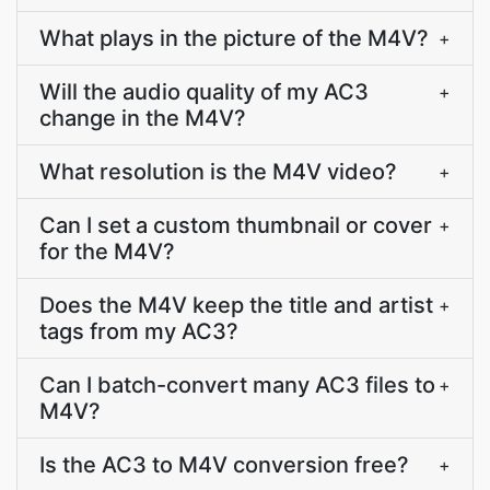
What plays in the picture of the M4V?
+
Will the audio quality of my AC3
+
change in the M4V?
What resolution is the M4V video?
+
Can I set a custom thumbnail or cover
+
for the M4V?
Does the M4V keep the title and artist
+
tags from my AC3?
Can I batch-convert many AC3 files to
+
M4V?
Is the AC3 to M4V conversion free?
+