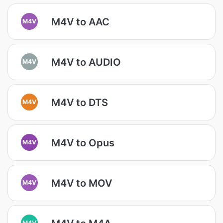
M4V to AAC
M4V
M4V to AUDIO
M4V
M4V to DTS
M4V
M4V to Opus
M4V
M4V to MOV
M4V
M4V