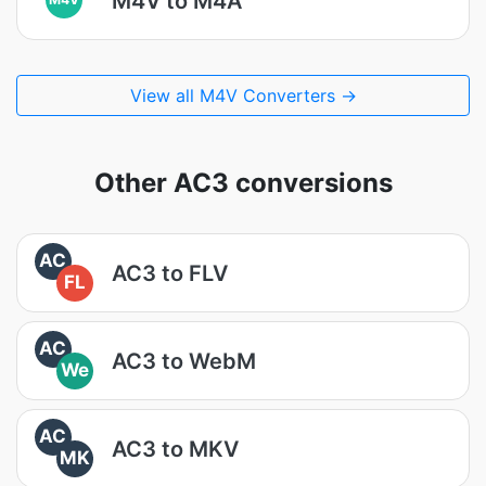
M4V to M4A
View all M4V Converters →
Other AC3 conversions
AC
AC3 to FLV
FL
AC
AC3 to WebM
We
AC
AC3 to MKV
MK