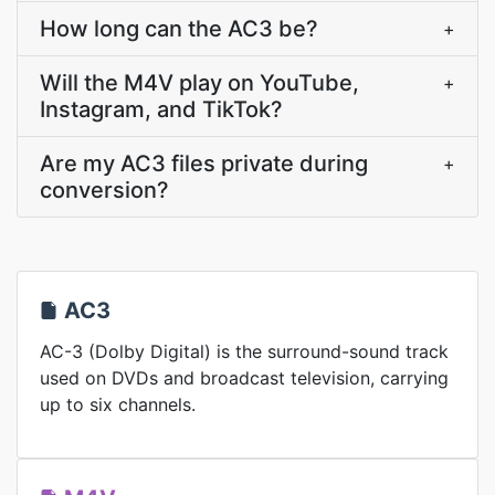
How long can the AC3 be?
+
Will the M4V play on YouTube,
+
Instagram, and TikTok?
Are my AC3 files private during
+
conversion?
AC3
AC-3 (Dolby Digital) is the surround-sound track
used on DVDs and broadcast television, carrying
up to six channels.