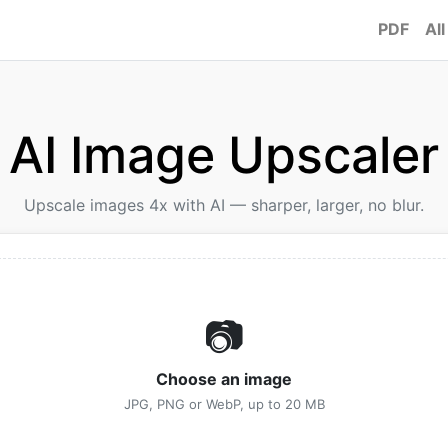
PDF
All
AI Image Upscaler
Upscale images 4x with AI — sharper, larger, no blur.
📷
Choose an image
JPG, PNG or WebP, up to 20 MB