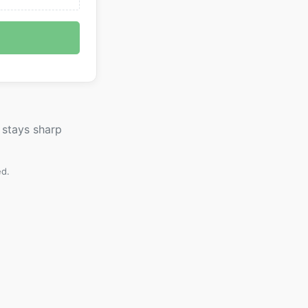
 stays sharp
ed.