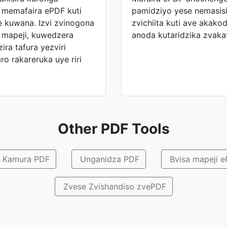
i memafaira ePDF kuti
pamidziyo yese nemasisi
e kuwana. Izvi zvinogona
zvichiita kuti ave akak
 mapeji, kuwedzera
anoda kutaridzika zvak
ra tafura yezviri
o rakareruka uye riri
Other PDF Tools
Kamura PDF
Unganidza PDF
Bvisa mapeji 
Zvese Zvishandiso zvePDF