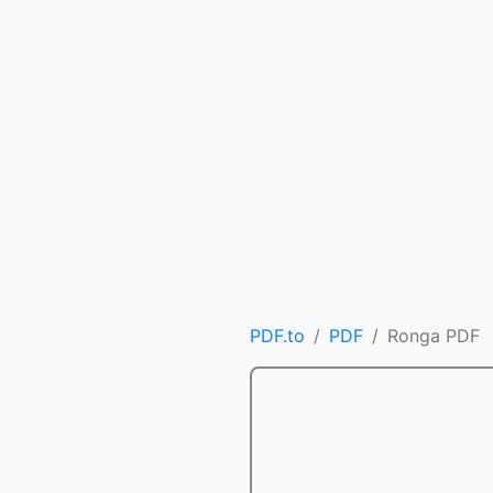
PDF.to
PDF
Ronga PDF