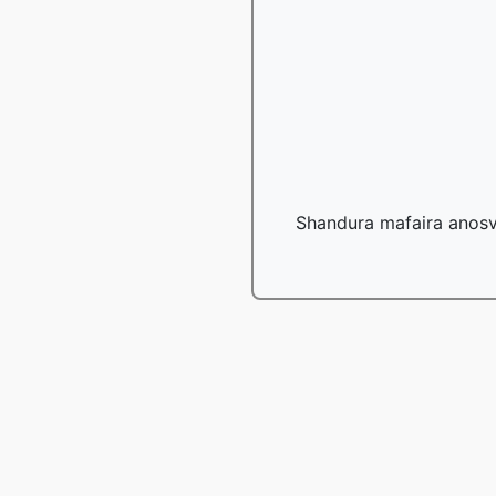
Shandura mafaira anosv