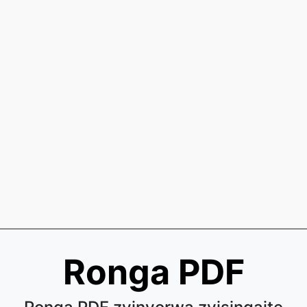
Ronga PDF