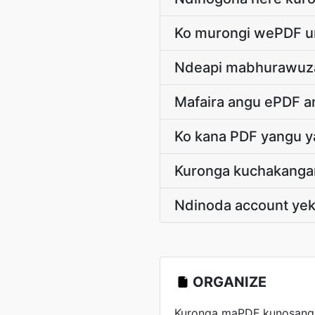
Ko murongi wePDF u
Ndeapi mabhurawuza
Mafaira angu ePDF 
Ko kana PDF yangu 
Kuronga kuchakanga
Ndinoda account ye
ORGANIZE
Kuronga maPDF kunosanga