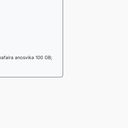
afaira anosvika 100 GB;