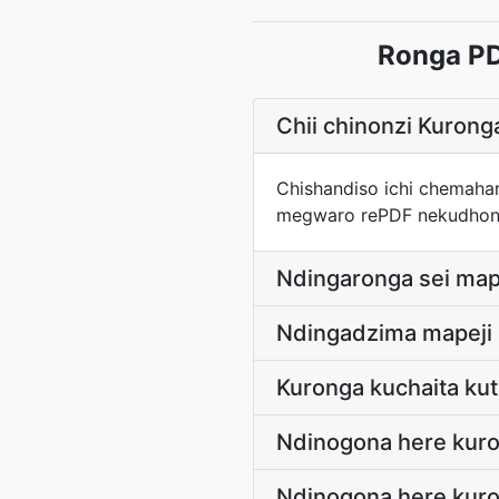
Ronga PD
Chii chinonzi Kuron
Chishandiso ichi chemaha
megwaro rePDF nekudhon
Ndingaronga sei map
Ndingadzima mapeji 
Kuronga kuchaita kuti
Ndinogona here kur
Ndinogona here kur