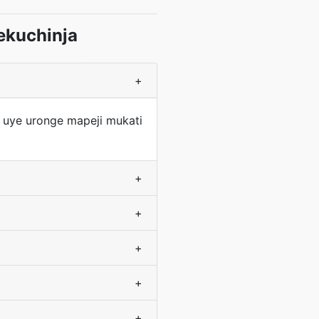
ekuchinja
+
 uye uronge mapeji mukati
+
+
+
+
+