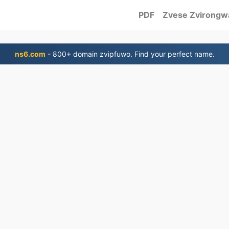
PDF
Zvese Zvirongw
ns6.com
- 800+ domain zvipfuwo. Find your perfect name.