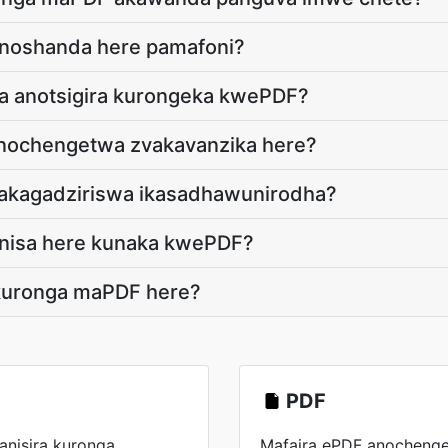
noshanda here pamafoni?
 anotsigira kurongeka kwePDF?
anochengetwa zvakavanzika here?
yakagadziriswa ikasadhawunirodha?
nisa here kunaka kwePDF?
kuronga maPDF here?
PDF
nisira kuronga
Mafaira ePDF anocheng