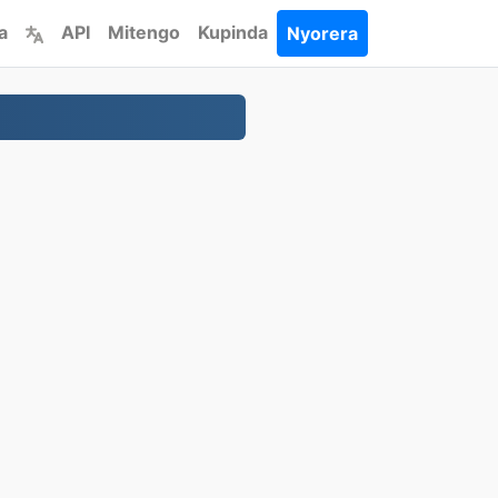
a
API
Mitengo
Kupinda
Nyorera