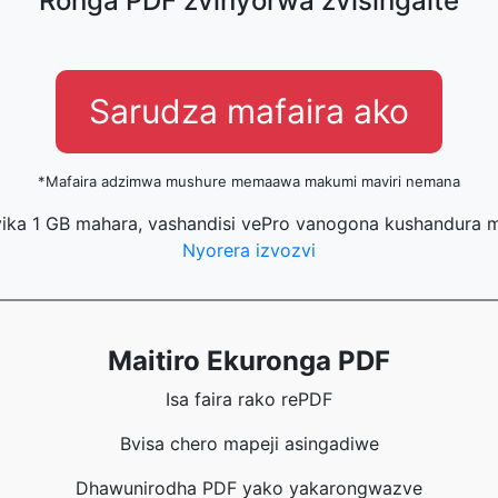
Ronga PDF zvinyorwa zvisingaite
Sarudza mafaira ako
*Mafaira adzimwa mushure memaawa makumi maviri nemana
ika 1 GB mahara, vashandisi vePro vanogona kushandura m
Nyorera izvozvi
Maitiro Ekuronga PDF
Isa faira rako rePDF
Bvisa chero mapeji asingadiwe
Dhawunirodha PDF yako yakarongwazve