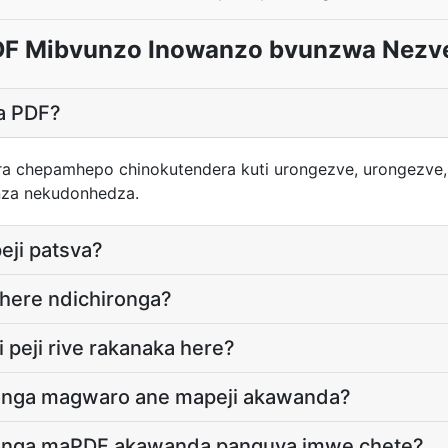
F Mibvunzo Inowanzo bvunzwa Nezv
ga PDF?
ra chepamhepo chinokutendera kuti urongezve, urongezve,
za nekudonhedza.
eji patsva?
here ndichironga?
 peji rive rakanaka here?
onga magwaro ane mapeji akawanda?
onga maPDF akawanda panguva imwe chete?