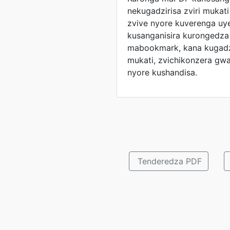
nekugadzirisa zviri mukat
zvive nyore kuverenga uy
kusanganisira kurongedza
mabookmark, kana kugadzi
mukati, zvichikonzera gwar
nyore kushandisa.
Tenderedza PDF