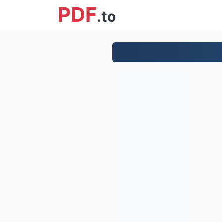
PDF
.to