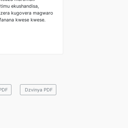
timu ekushandisa,
odzera kugovera magwaro
afanana kwese kwese.
ePDF
Dzvinya PDF