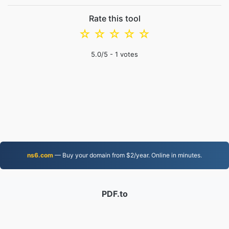
Rate this tool
☆
☆
☆
☆
☆
5.0
/5 -
1
votes
ns6.com
— Buy your domain from $2/year. Online in minutes.
PDF.to
2,525,041 Files converted since 2019