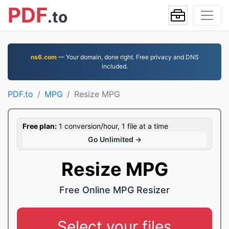
PDF
.to
ns6.com
— Your domain, done right. Free privacy and DNS
included.
PDF.to
MPG
Resize MPG
Free plan:
1 conversion/hour, 1 file at a time
Go Unlimited →
Resize MPG
Free Online MPG Resizer
Select your files