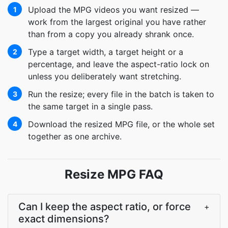
Upload the MPG videos you want resized —
1
work from the largest original you have rather
than from a copy you already shrank once.
Type a target width, a target height or a
2
percentage, and leave the aspect-ratio lock on
unless you deliberately want stretching.
Run the resize; every file in the batch is taken to
3
the same target in a single pass.
Download the resized MPG file, or the whole set
4
together as one archive.
Resize MPG FAQ
Can I keep the aspect ratio, or force
+
exact dimensions?