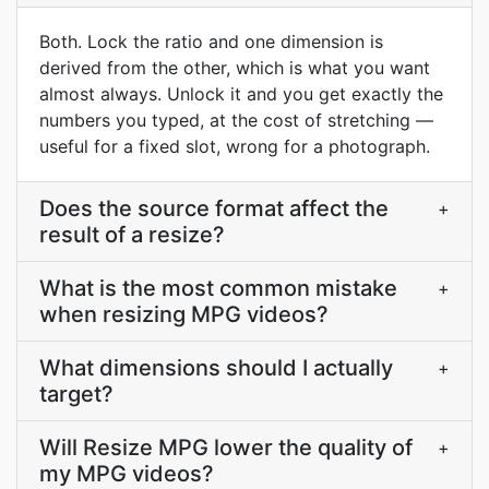
Both. Lock the ratio and one dimension is
derived from the other, which is what you want
almost always. Unlock it and you get exactly the
numbers you typed, at the cost of stretching —
useful for a fixed slot, wrong for a photograph.
Does the source format affect the
+
result of a resize?
What is the most common mistake
+
when resizing MPG videos?
What dimensions should I actually
+
target?
Will Resize MPG lower the quality of
+
my MPG videos?