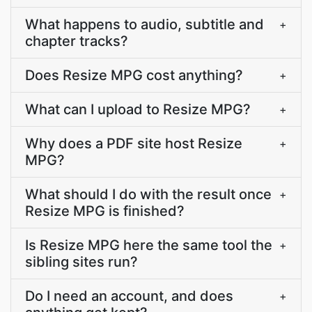
What happens to audio, subtitle and
+
chapter tracks?
Does Resize MPG cost anything?
+
What can I upload to Resize MPG?
+
Why does a PDF site host Resize
+
MPG?
What should I do with the result once
+
Resize MPG is finished?
Is Resize MPG here the same tool the
+
sibling sites run?
Do I need an account, and does
+