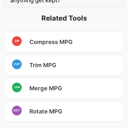
anything get kept?
Related Tools
Compress MPG
ZIP
Trim MPG
CUT
Merge MPG
JOIN
Rotate MPG
ROT