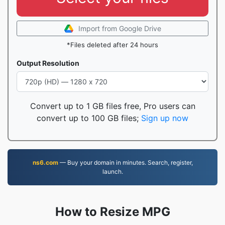
Import from Google Drive
*Files deleted after 24 hours
Output Resolution
Convert up to 1 GB files free, Pro users can
convert up to 100 GB files;
Sign up now
ns6.com
— Buy your domain in minutes. Search, register,
launch.
How to Resize MPG