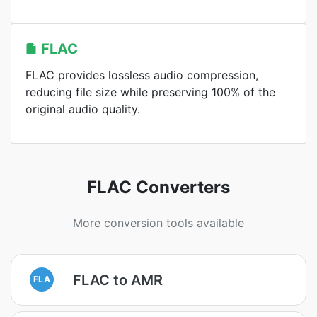
FLAC
FLAC provides lossless audio compression,
reducing file size while preserving 100% of the
original audio quality.
FLAC Converters
More conversion tools available
FLAC to AMR
FLA