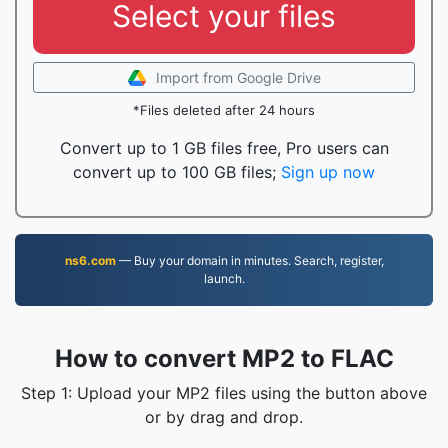
Select your files
Import from Google Drive
*Files deleted after 24 hours
Convert up to 1 GB files free, Pro users can
convert up to 100 GB files;
Sign up now
ns6.com
— Buy your domain in minutes. Search, register,
launch.
How to convert MP2 to FLAC
Step 1: Upload your MP2 files using the button above
or by drag and drop.