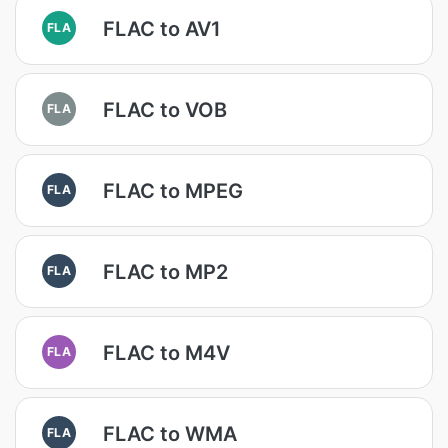
FLAC to AV1
FLA
FLAC to VOB
FLA
FLAC to MPEG
FLA
FLAC to MP2
FLA
FLAC to M4V
FLA
FLAC to WMA
FLA