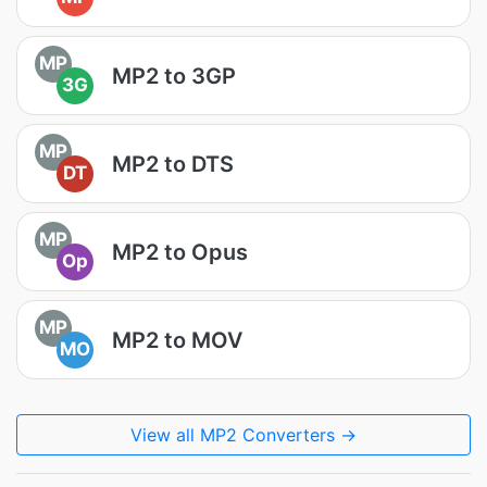
MP
MP2 to 3GP
3G
MP
MP2 to DTS
DT
MP
MP2 to Opus
Op
MP
MP2 to MOV
MO
View all MP2 Converters →