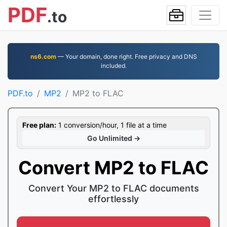
PDF
.to
ns6.com
— Your domain, done right. Free privacy and DNS
included.
PDF.to
MP2
MP2 to FLAC
Free plan:
1 conversion/hour, 1 file at a time
Go Unlimited →
Convert MP2 to FLAC
Convert Your MP2 to FLAC documents
effortlessly