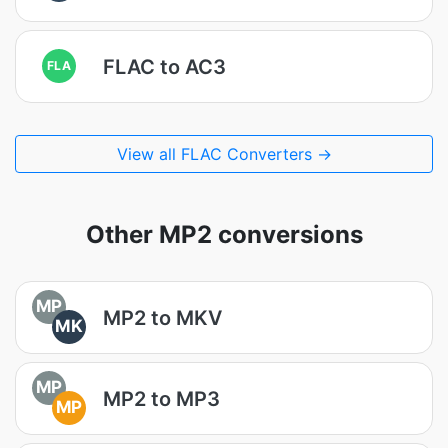
FLAC to AC3
FLA
View all FLAC Converters →
Other MP2 conversions
MP
MP2 to MKV
MK
MP
MP2 to MP3
MP