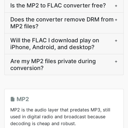
Is the MP2 to FLAC converter free?
+
Does the converter remove DRM from
+
MP2 files?
Will the FLAC I download play on
+
iPhone, Android, and desktop?
Are my MP2 files private during
+
conversion?
MP2
MP2 is the audio layer that predates MP3, still
used in digital radio and broadcast because
decoding is cheap and robust.