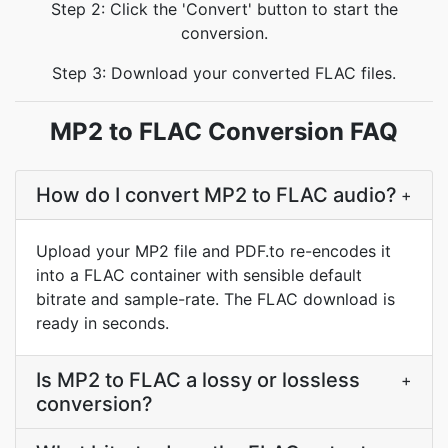
Step 2: Click the 'Convert' button to start the
conversion.
Step 3: Download your converted FLAC files.
MP2 to FLAC Conversion FAQ
How do I convert MP2 to FLAC audio?
+
Upload your MP2 file and PDF.to re-encodes it
into a FLAC container with sensible default
bitrate and sample-rate. The FLAC download is
ready in seconds.
Is MP2 to FLAC a lossy or lossless
+
conversion?