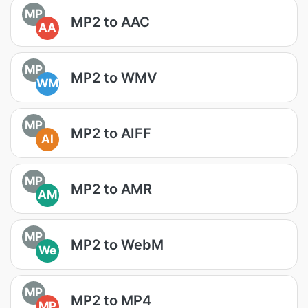
MP
MP2 to AAC
AA
MP
MP2 to WMV
WM
MP
MP2 to AIFF
AI
MP
MP2 to AMR
AM
MP
MP2 to WebM
We
MP
MP2 to MP4
MP