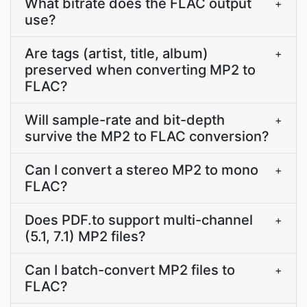
What bitrate does the FLAC output
+
use?
Are tags (artist, title, album)
+
preserved when converting MP2 to
FLAC?
Will sample-rate and bit-depth
+
survive the MP2 to FLAC conversion?
Can I convert a stereo MP2 to mono
+
FLAC?
Does PDF.to support multi-channel
+
(5.1, 7.1) MP2 files?
Can I batch-convert MP2 files to
+
FLAC?