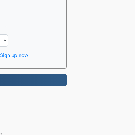
Sign up now
e —
h.