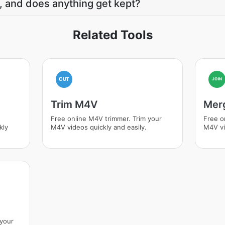
, and does anything get kept?
Related Tools
CUT
JOIN
Trim M4V
Mer
Free online M4V trimmer. Trim your
Free o
kly
M4V videos quickly and easily.
M4V vi
 your