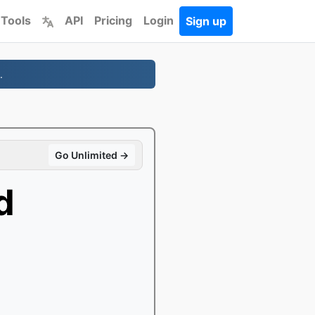
 Tools
API
Pricing
Login
Sign up
.
Go Unlimited →
d