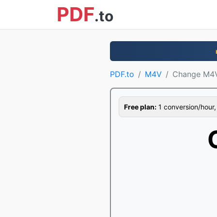
PDF
.to
PDF.to
M4V
Change M4
Free plan:
1 conversion/hour, 1