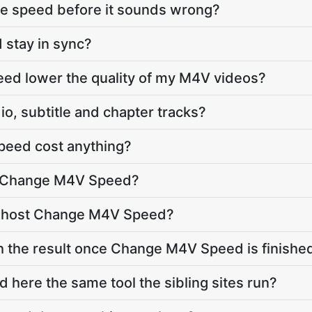
he speed before it sounds wrong?
 stay in sync?
ed lower the quality of my M4V videos?
o, subtitle and chapter tracks?
eed cost anything?
o Change M4V Speed?
e host Change M4V Speed?
h the result once Change M4V Speed is finishe
here the same tool the sibling sites run?