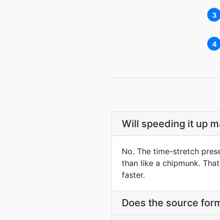
3
4
Will speeding it up 
No. The time-stretch prese
than like a chipmunk. Tha
faster.
Does the source form