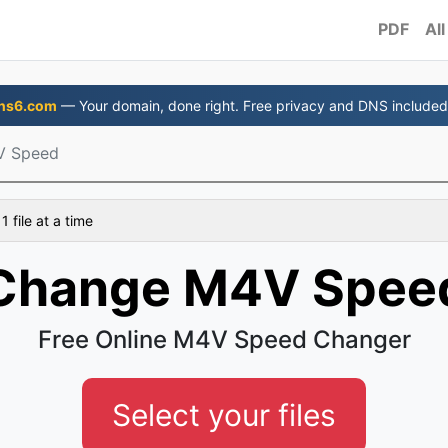
PDF
All
ns6.com
— Your domain, done right. Free privacy and DNS included
V Speed
 file at a time
Change M4V Spee
Free Online M4V Speed Changer
Select your files