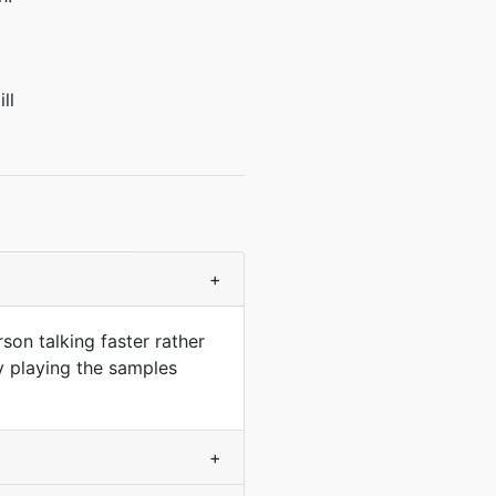
ll
+
son talking faster rather
y playing the samples
+