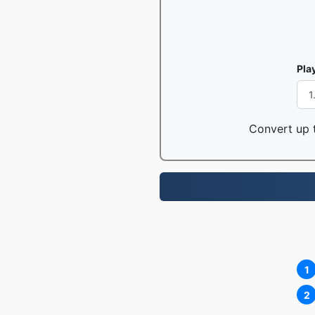
Pla
Convert up t
1
2