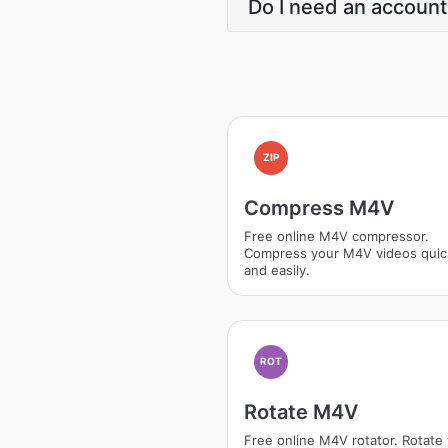
Do I need an account
ZIP
Compress M4V
Free online M4V compressor.
Compress your M4V videos quic
and easily.
ROT
Rotate M4V
Free online M4V rotator. Rotate