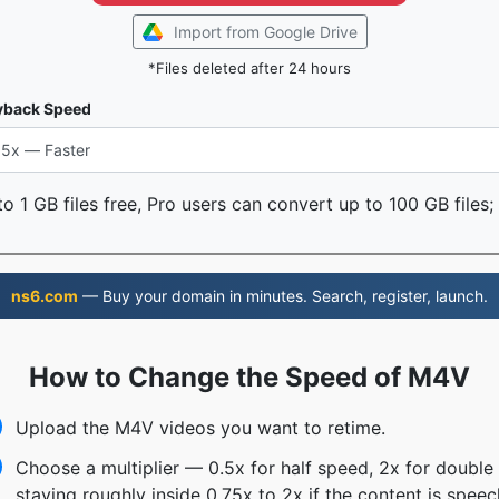
Import from Google Drive
*Files deleted after 24 hours
yback Speed
o 1 GB files free, Pro users can convert up to 100 GB files;
ns6.com
— Buy your domain in minutes. Search, register, launch.
How to Change the Speed of M4V
Upload the M4V videos you want to retime.
Choose a multiplier — 0.5x for half speed, 2x for doubl
staying roughly inside 0.75x to 2x if the content is speec