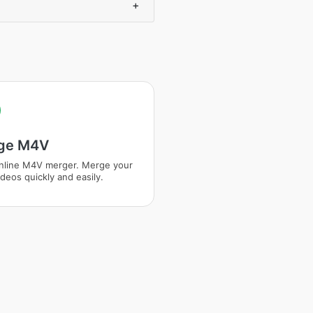
+
ge M4V
nline M4V merger. Merge your
deos quickly and easily.