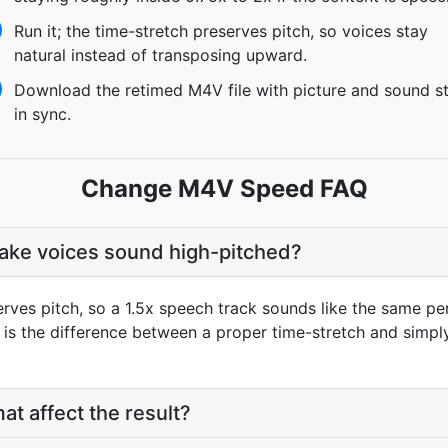
Run it; the time-stretch preserves pitch, so voices stay
natural instead of transposing upward.
Download the retimed M4V file with picture and sound sti
in sync.
Change M4V Speed FAQ
make voices sound high-pitched?
rves pitch, so a 1.5x speech track sounds like the same per
t is the difference between a proper time-stretch and simpl
at affect the result?