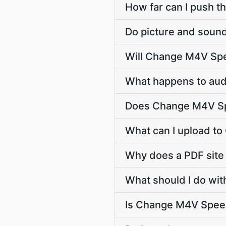
How far can I push t
Do picture and sound
Will Change M4V Spe
What happens to audi
Does Change M4V Sp
What can I upload t
Why does a PDF sit
What should I do wit
Is Change M4V Speed 