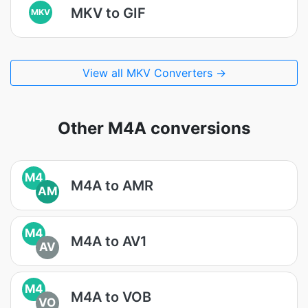
MKV to GIF
MKV
View all MKV Converters →
Other M4A conversions
M4
M4A to AMR
AM
M4
M4A to AV1
AV
M4
M4A to VOB
VO