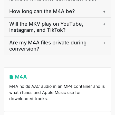
How long can the M4A be?
+
Will the MKV play on YouTube,
+
Instagram, and TikTok?
Are my M4A files private during
+
conversion?
M4A
M4A holds AAC audio in an MP4 container and is
what iTunes and Apple Music use for
downloaded tracks.