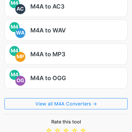
M4
M4A to AC3
AC
M4
M4A to WAV
WA
M4
M4A to MP3
MP
M4
M4A to OGG
OG
View all M4A Converters →
Rate this tool
☆
☆
☆
☆
☆