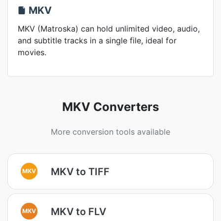
MKV
MKV (Matroska) can hold unlimited video, audio,
and subtitle tracks in a single file, ideal for
movies.
MKV Converters
More conversion tools available
MKV to TIFF
MKV
MKV to FLV
MKV