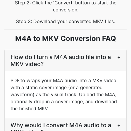
Step 2: Click the 'Convert' button to start the
conversion.
Step 3: Download your converted MKV files.
M4A to MKV Conversion FAQ
How do I turn a M4A audio file into a
+
MKV video?
PDF.to wraps your M4A audio into a MKV video
with a static cover image (or a generated
waveform) as the visual track. Upload the M4A,
optionally drop in a cover image, and download
the finished MKV.
Why would I convert M4A audio to a
+