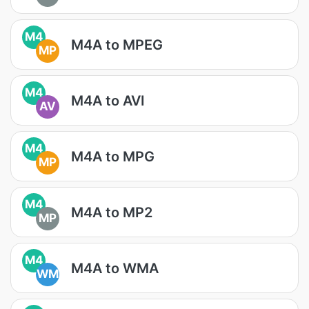
M4
M4A to MPEG
MP
M4
M4A to AVI
AV
M4
M4A to MPG
MP
M4
M4A to MP2
MP
M4
M4A to WMA
WM