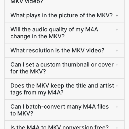
MKV video?
What plays in the picture of the MKV?
+
Will the audio quality of my M4A
+
change in the MKV?
What resolution is the MKV video?
+
Can I set a custom thumbnail or cover
+
for the MKV?
Does the MKV keep the title and artist
+
tags from my M4A?
Can I batch-convert many M4A files
+
to MKV?
Is the M4A to MKV conversion free?
+