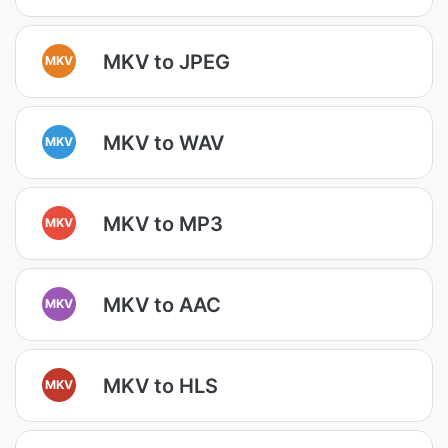
MKV to JPEG
MKV
MKV to WAV
MKV
MKV to MP3
MKV
MKV to AAC
MKV
MKV to HLS
MKV