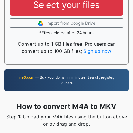
Select your files
Import from Google Drive
*Files deleted after 24 hours
Convert up to 1 GB files free, Pro users can
convert up to 100 GB files;
Sign up now
ns6.com
— Buy your domain in minutes. Search, register,
launch.
How to convert M4A to MKV
Step 1: Upload your M4A files using the button above
or by drag and drop.