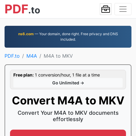
PDF
.to
ns6.com
— Your domain, done right. Free privacy and DNS
included.
PDF.to
M4A
M4A to MKV
Free plan:
1 conversion/hour, 1 file at a time
Go Unlimited →
Convert M4A to MKV
Convert Your M4A to MKV documents
effortlessly