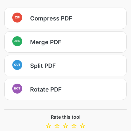
Compress PDF
ZIP
Merge PDF
JOIN
Split PDF
CUT
Rotate PDF
ROT
Rate this tool
☆
☆
☆
☆
☆