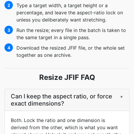
Type a target width, a target height or a
2
percentage, and leave the aspect-ratio lock on
unless you deliberately want stretching.
Run the resize; every file in the batch is taken to
3
the same target in a single pass.
Download the resized JFIF file, or the whole set
4
together as one archive.
Resize JFIF FAQ
Can I keep the aspect ratio, or force
+
exact dimensions?
Both. Lock the ratio and one dimension is
derived from the other, which is what you want