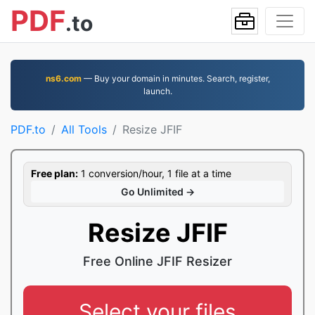
PDF
.to
ns6.com
— Buy your domain in minutes. Search, register,
launch.
PDF.to
All Tools
Resize JFIF
Free plan:
1 conversion/hour, 1 file at a time
Go Unlimited →
Resize JFIF
Free Online JFIF Resizer
Select your files