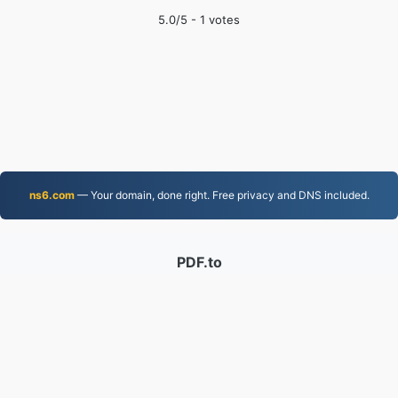
5.0
/5 -
1
votes
ns6.com
— Your domain, done right. Free privacy and DNS included.
PDF.to
2,525,853 Files converted since 2019
Privacy Policy
|
Terms of Service
|
About us
|
Contact Us
|
API
|
Samples
|
Install App
© 2026 PDF.to
|
VPS.org
LLC | Made by
nadermx