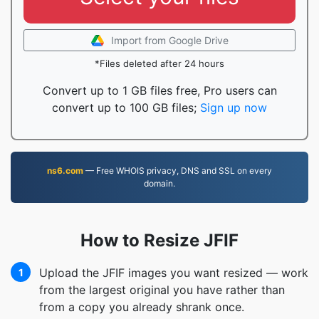
Import from Google Drive
*Files deleted after 24 hours
Convert up to 1 GB files free, Pro users can
convert up to 100 GB files;
Sign up now
ns6.com
— Free WHOIS privacy, DNS and SSL on every
domain.
How to Resize JFIF
Upload the JFIF images you want resized — work
1
from the largest original you have rather than
from a copy you already shrank once.