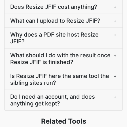
Does Resize JFIF cost anything?
+
What can I upload to Resize JFIF?
+
Why does a PDF site host Resize
+
JFIF?
What should I do with the result once
+
Resize JFIF is finished?
Is Resize JFIF here the same tool the
+
sibling sites run?
Do I need an account, and does
+
anything get kept?
Related Tools