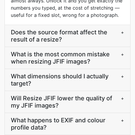
almost always. Unlock it and you get exactly the
numbers you typed, at the cost of stretching —
useful for a fixed slot, wrong for a photograph.
Does the source format affect the
+
result of a resize?
What is the most common mistake
+
when resizing JFIF images?
What dimensions should I actually
+
target?
Will Resize JFIF lower the quality of
+
my JFIF images?
What happens to EXIF and colour
+
profile data?