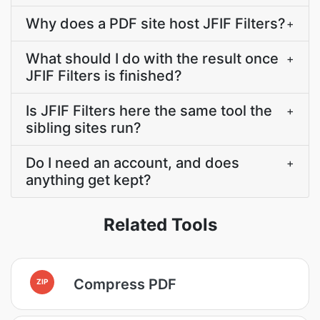
Why does a PDF site host JFIF Filters?
+
What should I do with the result once
+
JFIF Filters is finished?
Is JFIF Filters here the same tool the
+
sibling sites run?
Do I need an account, and does
+
anything get kept?
Related Tools
Compress PDF
ZIP