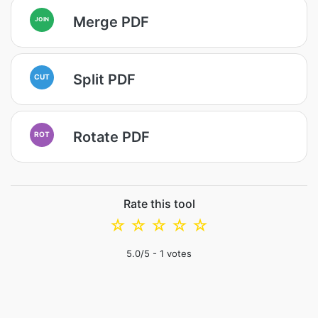
Merge PDF
JOIN
Split PDF
CUT
Rotate PDF
ROT
Rate this tool
☆
☆
☆
☆
☆
5.0
/5 -
1
votes