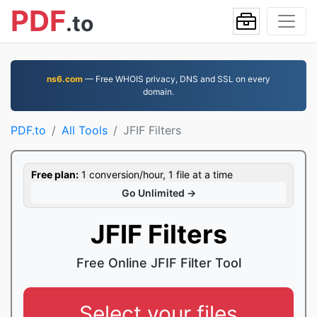
PDF
.to
ns6.com
— Free WHOIS privacy, DNS and SSL on every
domain.
PDF.to
All Tools
JFIF Filters
Free plan:
1 conversion/hour, 1 file at a time
Go Unlimited →
JFIF Filters
Free Online JFIF Filter Tool
Select your files