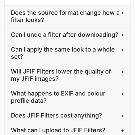
Does the source format change how a
+
filter looks?
Can I undo a filter after downloading?
+
Can I apply the same look to a whole
+
set?
Will JFIF Filters lower the quality of
+
my JFIF images?
What happens to EXIF and colour
+
profile data?
Does JFIF Filters cost anything?
+
What can I upload to JFIF Filters?
+