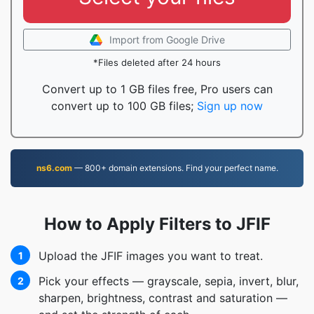
Import from Google Drive
*Files deleted after 24 hours
Convert up to 1 GB files free, Pro users can
convert up to 100 GB files;
Sign up now
ns6.com
— 800+ domain extensions. Find your perfect name.
How to Apply Filters to JFIF
Upload the JFIF images you want to treat.
1
Pick your effects — grayscale, sepia, invert, blur,
2
sharpen, brightness, contrast and saturation —