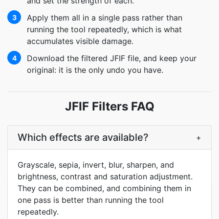
and set the strength of each.
Apply them all in a single pass rather than
3
running the tool repeatedly, which is what
accumulates visible damage.
Download the filtered JFIF file, and keep your
4
original: it is the only undo you have.
JFIF Filters FAQ
Which effects are available?
+
Grayscale, sepia, invert, blur, sharpen, and
brightness, contrast and saturation adjustment.
They can be combined, and combining them in
one pass is better than running the tool
repeatedly.