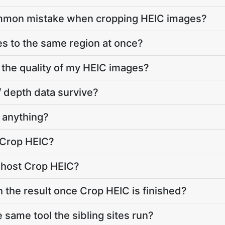
ommon mistake when cropping HEIC images?
les to the same region at once?
 the quality of my HEIC images?
/ depth data survive?
 anything?
 Crop HEIC?
 host Crop HEIC?
h the result once Crop HEIC is finished?
 same tool the sibling sites run?