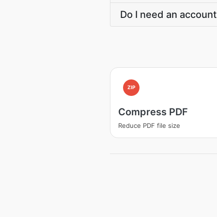
Do I need an account
ZIP
Compress PDF
Reduce PDF file size