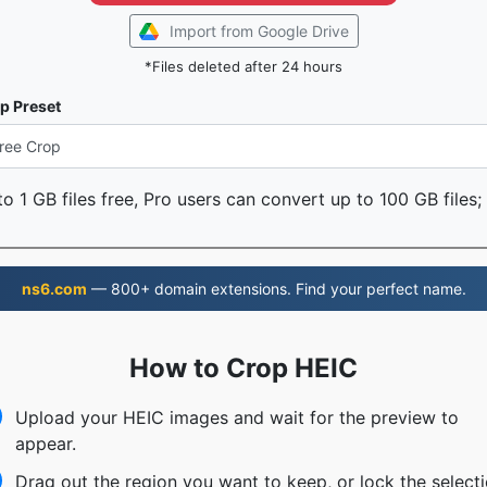
Import from Google Drive
*Files deleted after 24 hours
p Preset
o 1 GB files free, Pro users can convert up to 100 GB files;
ns6.com
— 800+ domain extensions. Find your perfect name.
How to Crop HEIC
Upload your HEIC images and wait for the preview to
appear.
Drag out the region you want to keep, or lock the select