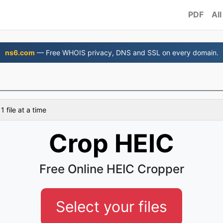
PDF
All
ns6.com
— Free WHOIS privacy, DNS and SSL on every domain.
 file at a time
Crop HEIC
Free Online HEIC Cropper
Select your files