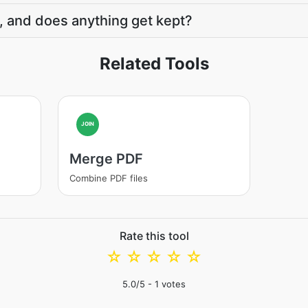
, and does anything get kept?
Related Tools
JOIN
Merge PDF
Combine PDF files
Rate this tool
☆
☆
☆
☆
☆
5.0
/5 -
1
votes