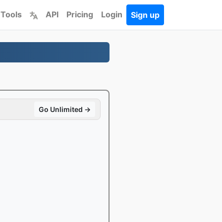
 Tools
API
Pricing
Login
Sign up
Go Unlimited →