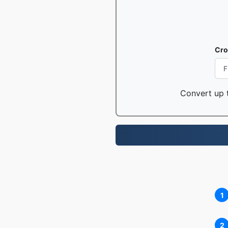
Cro
Convert up t
1
2