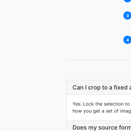
3
4
Can I crop to a fixed 
Yes. Lock the selection to 
how you get a set of image
Does my source form