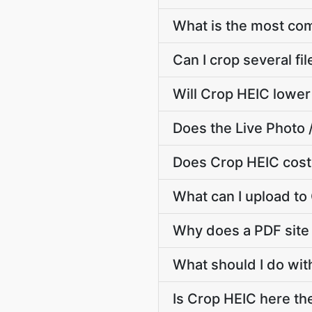
What is the most c
Can I crop several fi
Will Crop HEIC lower
Does the Live Photo 
Does Crop HEIC cost
What can I upload to
Why does a PDF site
What should I do wit
Is Crop HEIC here the