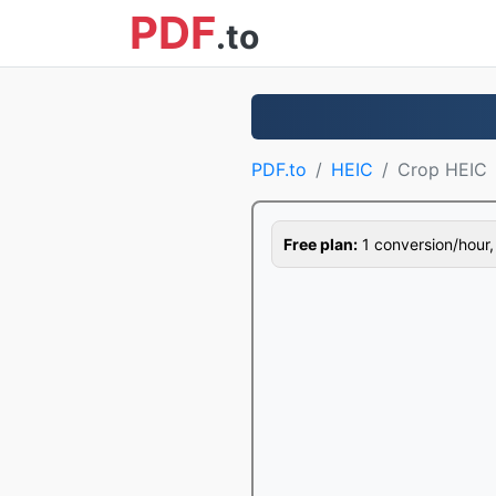
PDF
.to
PDF.to
HEIC
Crop HEIC
Free plan:
1 conversion/hour, 1