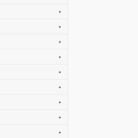
+
+
+
+
+
+
+
+
+