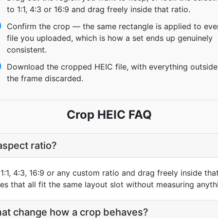
to 1:1, 4:3 or 16:9 and drag freely inside that ratio.
Confirm the crop — the same rectangle is applied to eve
file you uploaded, which is how a set ends up genuinely
consistent.
Download the cropped HEIC file, with everything outside
the frame discarded.
Crop HEIC FAQ
aspect ratio?
1:1, 4:3, 16:9 or any custom ratio and drag freely inside th
s that all fit the same layout slot without measuring anyth
at change how a crop behaves?