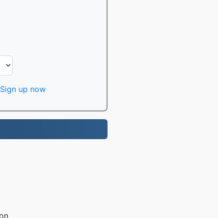
Sign up now
ion