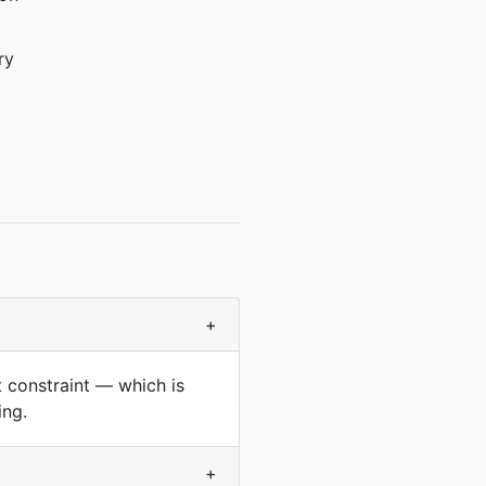
ry
+
at constraint — which is
ing.
+