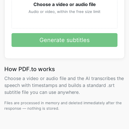
Choose a video or audio file
Audio or video, within the free size limit
Generate subtitles
How PDF.to works
Choose a video or audio file and the AI transcribes the
speech with timestamps and builds a standard .srt
subtitle file you can use anywhere.
Files are processed in memory and deleted immediately after the
response — nothing is stored.