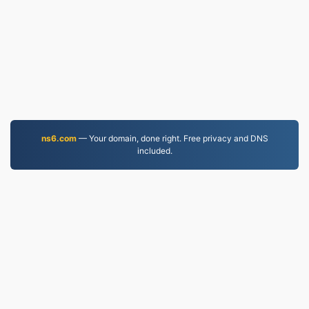
ns6.com
— Your domain, done right. Free privacy and DNS
included.
PDF.to
2,525,119 Files converted since 2019
Privacy Policy
|
Terms of Service
|
About us
|
Contact Us
|
API
|
Samples
|
Install App
© 2026 PDF.to
|
VPS.org
LLC | Made by
nadermx