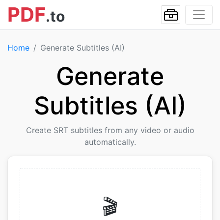
PDF
.to
Home
Generate Subtitles (AI)
Generate
Subtitles (AI)
Create SRT subtitles from any video or audio
automatically.
🎬