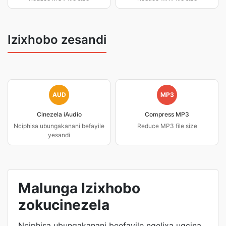
Izixhobo zesandi
AUD
MP3
Cinezela iAudio
Compress MP3
Nciphisa ubungakanani befayile
Reduce MP3 file size
yesandi
Malunga Izixhobo
zokucinezela
Nciphisa ubungakanani beefayile ngelixa ugcina