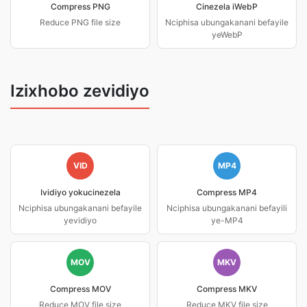
Compress PNG
Cinezela iWebP
Reduce PNG file size
Nciphisa ubungakanani befayile
yeWebP
Izixhobo zevidiyo
VID
MP4
Ividiyo yokucinezela
Compress MP4
Nciphisa ubungakanani befayile
Nciphisa ubungakanani befayili
yevidiyo
ye-MP4
MOV
MKV
Compress MOV
Compress MKV
Reduce MOV file size
Reduce MKV file size