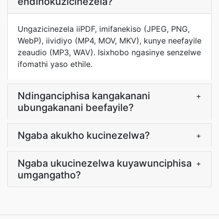
endinokuzicinezela?
Ungazicinezela iiPDF, imifanekiso (JPEG, PNG,
WebP), iividiyo (MP4, MOV, MKV), kunye neefayile
zeaudio (MP3, WAV). Isixhobo ngasinye senzelwe
ifomathi yaso ethile.
Ndinganciphisa kangakanani
+
ubungakanani beefayile?
Ngaba akukho kucinezelwa?
+
Ngaba ukucinezelwa kuyawunciphisa
+
umgangatho?