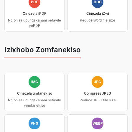
PDF
DOC
Cinezela iPDF
Cinezela iZwi
Nciphisa ubungakanani befayile
Reduce Word file size
yePDF
Izixhobo Zomfanekiso
IMG
JPG
Cinezela umfanekiso
Compress JPEG
Nciphisa ubungakanani befayile
Reduce JPEG file size
yomfanekiso
PNG
WEBP