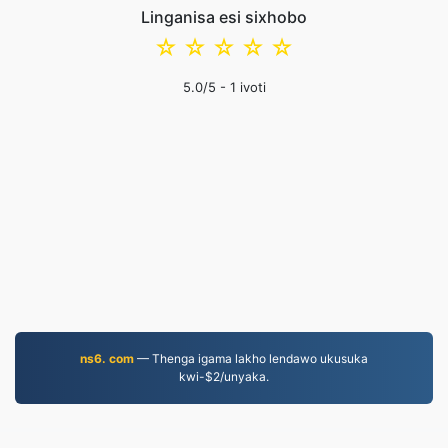
Linganisa esi sixhobo
☆
☆
☆
☆
☆
5.0
/5 -
1
ivoti
ns6. com
— Thenga igama lakho lendawo ukusuka
kwi-$2/unyaka.