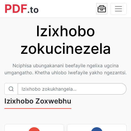
PDF
.to
Izixhobo
zokucinezela
Nciphisa ubungakanani beefayile ngelixa ugcina
umgangatho. Khetha uhlobo lwefayile yakho ngezantsi.
Izixhobo Zoxwebhu