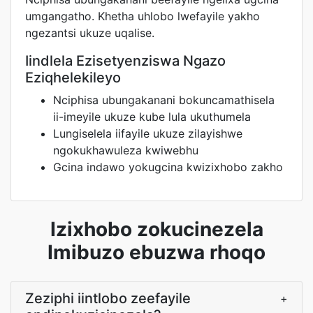
umgangatho. Khetha uhlobo lwefayile yakho
ngezantsi ukuze uqalise.
Iindlela Ezisetyenziswa Ngazo
Eziqhelekileyo
Nciphisa ubungakanani bokuncamathisela
ii-imeyile ukuze kube lula ukuthumela
Lungiselela iifayile ukuze zilayishwe
ngokukhawuleza kwiwebhu
Gcina indawo yokugcina kwizixhobo zakho
Izixhobo zokucinezela
Imibuzo ebuzwa rhoqo
Zeziphi iintlobo zeefayile
+