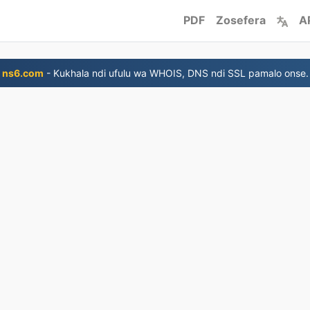
PDF
Zosefera
A
ns6.com
- Kukhala ndi ufulu wa WHOIS, DNS ndi SSL pamalo onse.