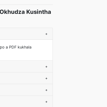
 Okhudza Kusintha
+
apo a PDF kukhala
+
+
+
+