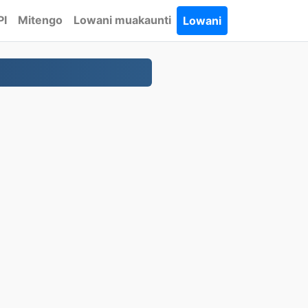
PI
Mitengo
Lowani muakaunti
Lowani