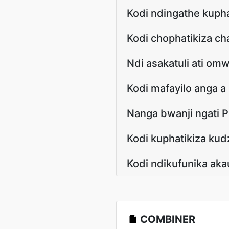
Kodi ndingathe kuph
Kodi chophatikiza c
Ndi asakatuli ati om
Kodi mafayilo anga 
Nanga bwanji ngati 
Kodi kuphatikiza ku
Kodi ndikufunika aka
COMBINER