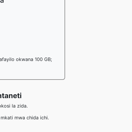
ka
mafayilo okwana 100 GB;
taneti
osi la zida.
kati mwa chida ichi.