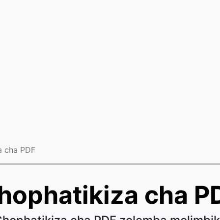
a cha PDF
hophatikiza cha P