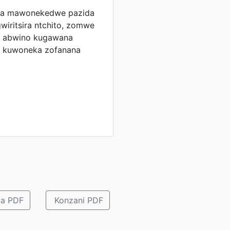
ga mawonekedwe pazida
wiritsira ntchito, zomwe
le abwino kugawana
a kuwoneka zofanana
 a PDF
Konzani PDF