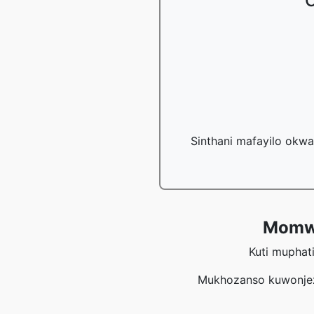
C
Sinthani mafayilo okwa
Momwe
Kuti muphat
Mukhozanso kuwonjez