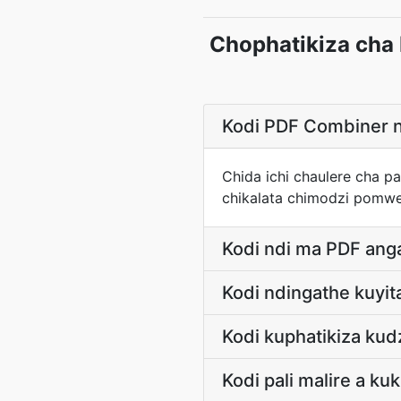
Chophatikiza cha
Kodi PDF Combiner n
Chida ichi chaulere cha p
chikalata chimodzi pomw
Kodi ndi ma PDF ang
Kodi ndingathe kuyi
Kodi kuphatikiza ku
Kodi pali malire a ku