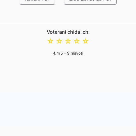
Voterani chida ichi
☆
☆
☆
☆
☆
4.4
/5 -
9
mavoti
mfundo zazinsinsi
|
Migwi