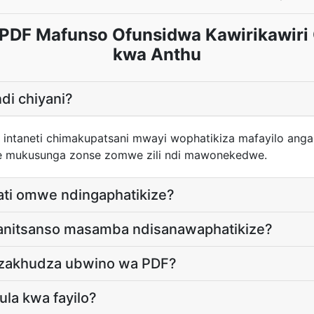
 PDF Mafunso Ofunsidwa Kawirikawiri
kwa Anthu
di chiyani?
a intaneti chimakupatsani mwayi wophatikiza mafayilo ang
e mukusunga zonse zomwe zili ndi mawonekedwe.
ati omwe ndingaphatikize?
tanitsanso masamba ndisanawaphatikize?
dzakhudza ubwino wa PDF?
kula kwa fayilo?