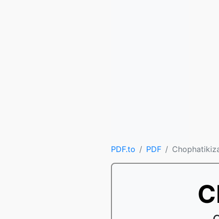
PDF.to
PDF
Chophatikiz
C