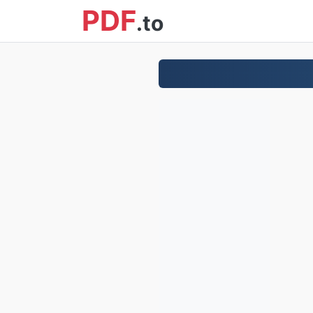
PDF
.to