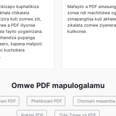
ikizapo kuphatikiza
Mafayilo a PDF amasun
khala chikalata
zonse ndi machitidwe og
izira kuti zomwe zili,
zimapangitsa kuti akha
e a PDF iliyonse
zikalata zomwe ziyener
la fayilo yogwirizana.
kulikonse.
othandiza popanga
sero, kapena malipoti
o kuchokera
.
Omwe PDF mapulogalamu
ani PDF
Phatikizani PDF
Chotsani masamba
Kokani PDF
Zida Zonse za PDF