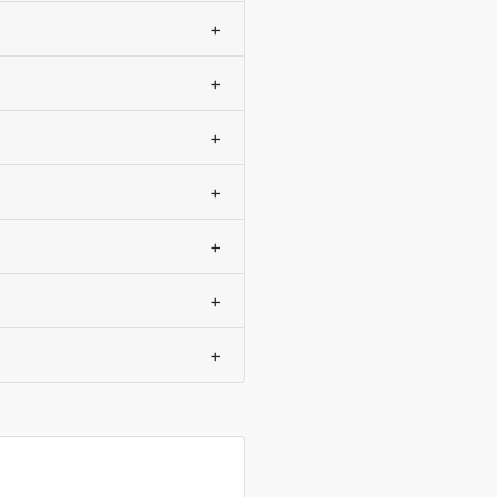
+
+
+
+
+
+
+