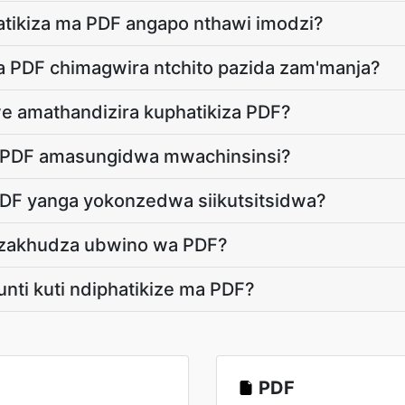
atikiza ma PDF angapo nthawi imodzi?
ha PDF chimagwira ntchito pazida zam'manja?
we amathandizira kuphatikiza PDF?
a PDF amasungidwa mwachinsinsi?
PDF yanga yokonzedwa siikutsitsidwa?
dzakhudza ubwino wa PDF?
unti kuti ndiphatikize ma PDF?
PDF