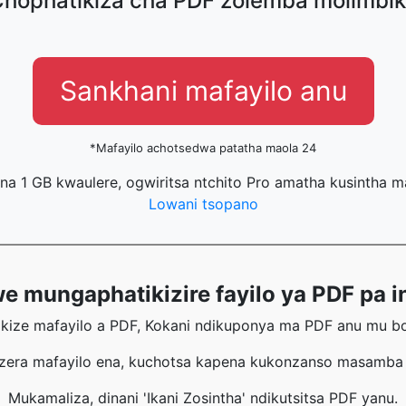
hophatikiza cha PDF zolemba molimbi
Sankhani mafayilo anu
*Mafayilo achotsedwa patatha maola 24
na 1 GB kwaulere, ogwiritsa ntchito Pro amatha kusintha 
Lowani tsopano
 mungaphatikizire fayilo ya PDF pa in
ikize mafayilo a PDF, Kokani ndikuponya ma PDF anu mu bok
era mafayilo ena, kuchotsa kapena kukonzanso masamba m
Mukamaliza, dinani 'Ikani Zosintha' ndikutsitsa PDF yanu.