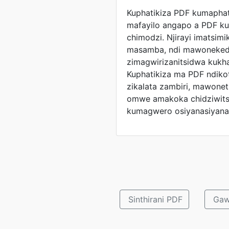
Kuphatikiza PDF kumaphat
mafayilo angapo a PDF ku
chimodzi. Njirayi imatsimik
masamba, ndi mawonekedw
zimagwirizanitsidwa kukha
Kuphatikiza ma PDF ndik
zikalata zambiri, mawonet
omwe amakoka chidziwits
kumagwero osiyanasiyana
Sinthirani PDF
Gaw