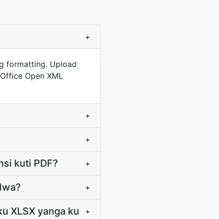
+
ng formatting. Upload
i Office Open XML
+
+
nsi kuti PDF?
+
idwa?
+
 ku XLSX yanga ku
+