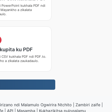
i PowerPoint kukhala PDF ndi
 Mayankho a zikalata
ulo.
F
kupita ku PDF
i CSV kukhala PDF ndi PDF.to.
o a zikalata zaukadaulo.
rizano ndi Malamulo Ogwirira Ntchito
|
Zambiri zaife
|
fe
|
API
|
Masamba
|
Kukhazikitsa pulogalamu