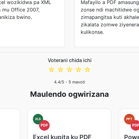
cel wozikidwa pa XML
Mafayilo a PDF amasun
mu Office 2007,
zonse ndi machitidwe og
ikiza bwino.
zimapangitsa kuti akha
zikalata zomwe ziyener
kulikonse.
Voterani chida ichi
☆
☆
☆
☆
☆
4.4
/5 -
5
mavoti
Maulendo ogwirizana
XLS
PPT
PDF
PD
Excel kupita ku PDF
Powe