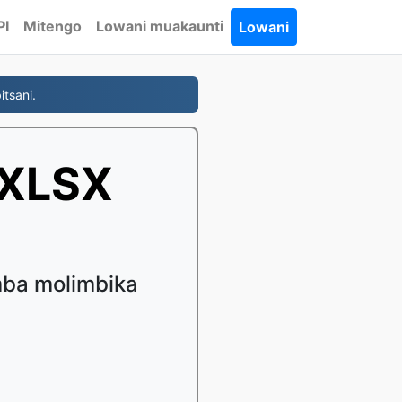
PI
Mitengo
Lowani muakaunti
Lowani
tsani.
 XLSX
mba molimbika