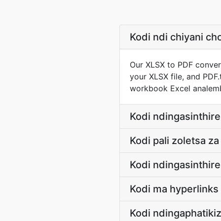
Kodi ndi chiyani 
Our XLSX to PDF convert
your XLSX file, and PDF.
workbook Excel analem
Kodi ndingasinthir
Kodi pali zoletsa z
Kodi ndingasinthir
Kodi ma hyperlink
Kodi ndingaphatiki