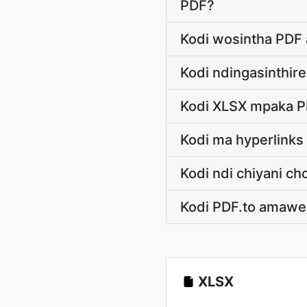
PDF?
Kodi wosintha PDF 
Kodi ndingasinthir
Kodi XLSX mpaka P
Kodi ma hyperlink
Kodi ndi chiyani 
Kodi PDF.to amawe
XLSX