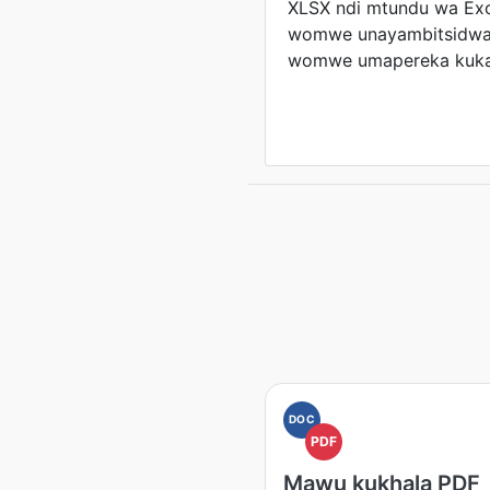
XLSX ndi mtundu wa Ex
womwe unayambitsidwa 
womwe umapereka kukan
DOC
PDF
Mawu kukhala PDF