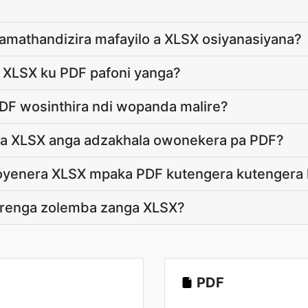
amathandizira mafayilo a XLSX osiyanasiyana?
e XLSX ku PDF pafoni yanga?
DF wosinthira ndi wopanda malire?
s a XLSX anga adzakhala owonekera pa PDF?
choyenera XLSX mpaka PDF kutengera kutenger
renga zolemba zanga XLSX?
PDF