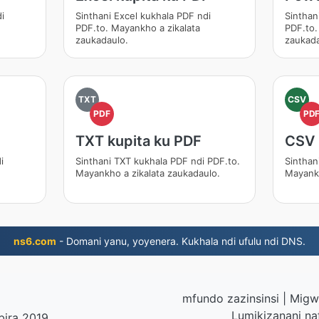
i
Sinthani Excel kukhala PDF ndi
Sinthan
PDF.to. Mayankho a zikalata
PDF.to.
zaukadaulo.
zaukada
TXT
CSV
PDF
PD
TXT kupita ku PDF
CSV 
i
Sinthani TXT kukhala PDF ndi PDF.to.
Sinthan
Mayankho a zikalata zaukadaulo.
Mayankh
ns6.com
- Domani yanu, yoyenera. Kukhala ndi ufulu ndi DNS.
mfundo zazinsinsi
|
Migwi
Lumikizanani na
bira 2019