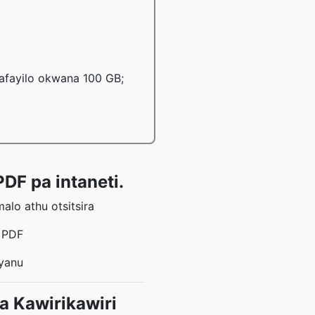
mafayilo okwana 100 GB;
DF pa intaneti.
lo athu otsitsira
a PDF
 yanu
 Kawirikawiri