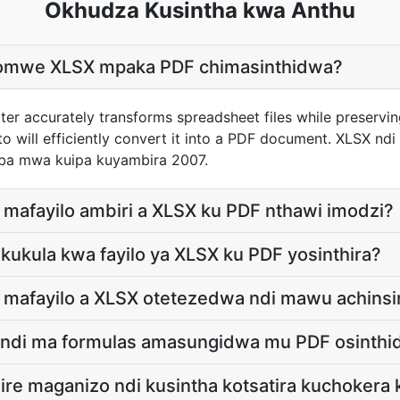
Okhudza Kusintha kwa Anthu
chomwe XLSX mpaka PDF chimasinthidwa?
er accurately transforms spreadsheet files while preservi
to will efficiently convert it into a PDF document. XLSX nd
ba mwa kuipa kuyambira 2007.
e mafayilo ambiri a XLSX ku PDF nthawi imodzi?
a kukula kwa fayilo ya XLSX ku PDF yosinthira?
e mafayilo a XLSX otetezedwa ndi mawu achinsi
s ndi ma formulas amasungidwa mu PDF osinth
zire maganizo ndi kusintha kotsatira kuchokera