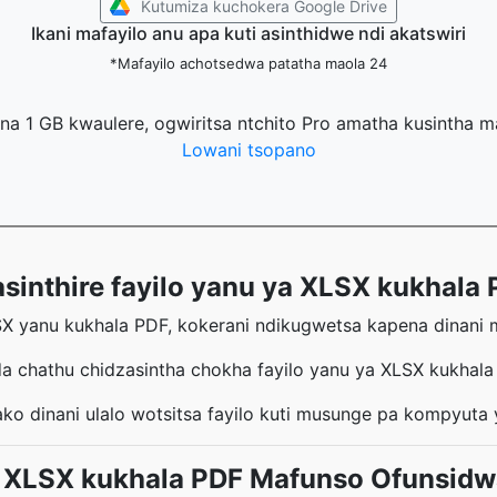
Kutumiza kuchokera Google Drive
Ikani mafayilo anu apa kuti asinthidwe ndi akatswiri
*Mafayilo achotsedwa patatha maola 24
na 1 GB kwaulere, ogwiritsa ntchito Pro amatha kusintha 
Lowani tsopano
thire fayilo yanu ya XLSX kukhala P
SX yanu kukhala PDF, kokerani ndikugwetsa kapena dinani ma
a chathu chidzasintha chokha fayilo yanu ya XLSX kukhal
ko dinani ulalo wotsitsa fayilo kuti musunge pa kompyuta
XLSX kukhala PDF Mafunso Ofunsidwa