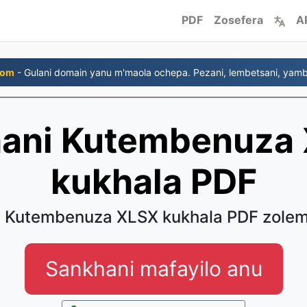
PDF
Zosefera
A
com
- Gulani domain yanu m'maola ochepa. Pezani, lembetsani, yambi
hani Kutembenuza
kukhala PDF
u Kutembenuza XLSX kukhala PDF zole
Sankhani mafayilo anu