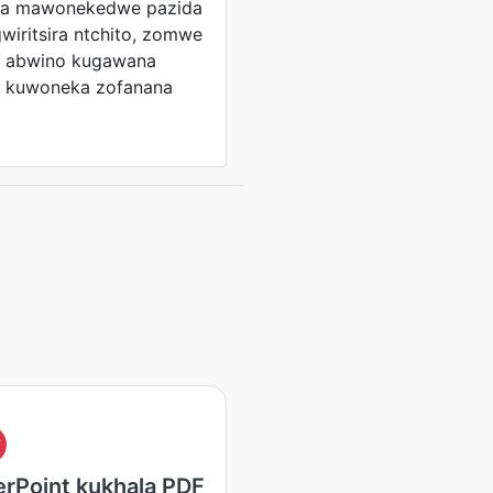
ga mawonekedwe pazida
wiritsira ntchito, zomwe
le abwino kugawana
a kuwoneka zofanana
F
rPoint kukhala PDF