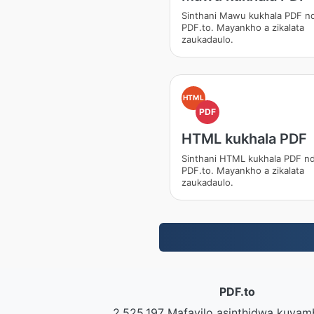
Sinthani Mawu kukhala PDF nd
PDF.to. Mayankho a zikalata
zaukadaulo.
HTML
PDF
HTML kukhala PDF
Sinthani HTML kukhala PDF nd
PDF.to. Mayankho a zikalata
zaukadaulo.
PDF.to
2,525,197 Mafayilo asinthidwa kuyam