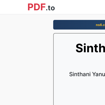
PDF
.to
ns6.
Sint
Sinthani Yan