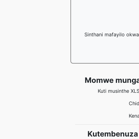
Sinthani mafayilo okwa
Momwe mungasin
Kuti musinthe XL
Chid
Kena
Kutembenuza 