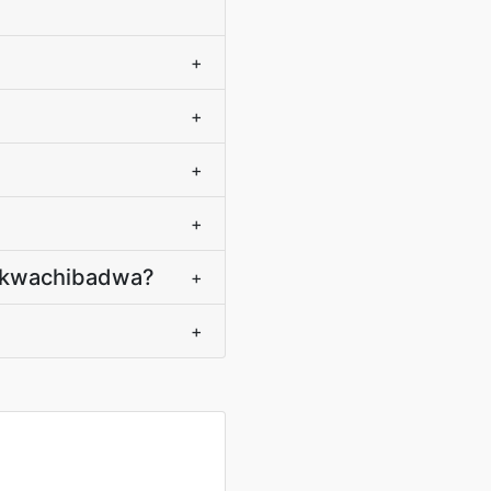
+
+
+
+
a kwachibadwa?
+
+