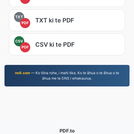
TXT
TXT ki te PDF
PDF
CSV
CSV ki te PDF
PDF
ns6.com
— Ko tōna rohe, i mahi tika. Ko te āhua o te āhua o te
āhua me te DNS i whakaurua.
PDF.to