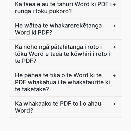
Ka taea e au te tahuri Word ki PDF i
+
runga i tōku pūkoro?
He wātea te whakarerekētanga
+
Word ki PDF?
Ka noho ngā pātahitanga i roto i
+
tōku Word e taea te kōwhiri i roto i
te PDF?
He pēhea te tika o te Word ki te
+
PDF whakahua i te whakataurite ki
te taketake?
Ka whakaako te PDF.to i o ahau
+
Word?