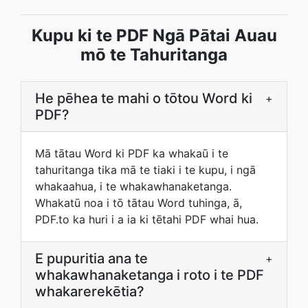
Kupu ki te PDF Ngā Pātai Auau
mō te Tahuritanga
He pēhea te mahi o tōtou Word ki
+
PDF?
Mā tātau Word ki PDF ka whakaū i te
tahuritanga tika mā te tiaki i te kupu, i ngā
whakaahua, i te whakawhanaketanga.
Whakatū noa i tō tātau Word tuhinga, ā,
PDF.to ka huri i a ia ki tētahi PDF whai hua.
E pupuritia ana te
+
whakawhanaketanga i roto i te PDF
whakarerekētia?