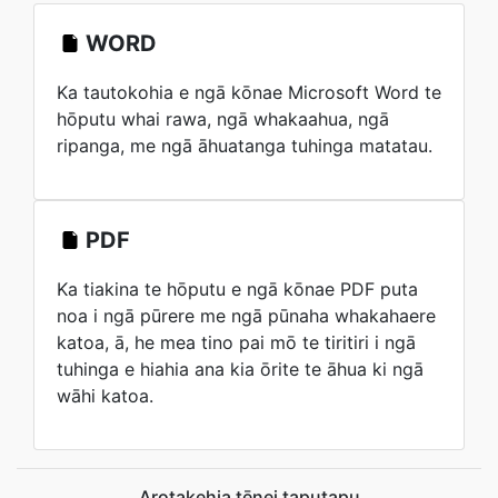
WORD
Ka tautokohia e ngā kōnae Microsoft Word te
hōputu whai rawa, ngā whakaahua, ngā
ripanga, me ngā āhuatanga tuhinga matatau.
PDF
Ka tiakina te hōputu e ngā kōnae PDF puta
noa i ngā pūrere me ngā pūnaha whakahaere
katoa, ā, he mea tino pai mō te tiritiri i ngā
tuhinga e hiahia ana kia ōrite te āhua ki ngā
wāhi katoa.
Arotakehia tēnei taputapu