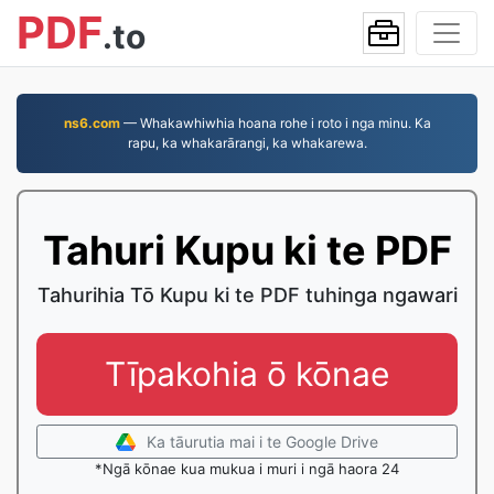
PDF
.to
ns6.com
— Whakawhiwhia hoana rohe i roto i nga minu. Ka
rapu, ka whakarārangi, ka whakarewa.
Tahuri Kupu ki te PDF
Tahurihia Tō Kupu ki te PDF tuhinga ngawari
Tīpakohia ō kōnae
Ka tāurutia mai i te Google Drive
*Ngā kōnae kua mukua i muri i ngā haora 24