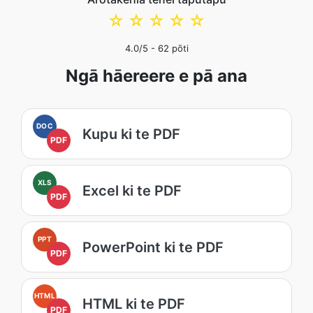
☆
☆
☆
☆
☆
4.0
/5 -
62
pōti
Ngā hāereere e pā ana
DOC
Kupu ki te PDF
PDF
XLS
Excel ki te PDF
PDF
PPT
PowerPoint ki te PDF
PDF
HTML
HTML ki te PDF
PDF