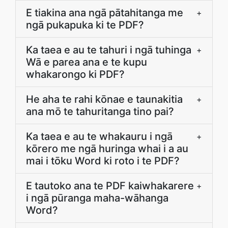
E tiakina ana ngā pātahitanga me
+
ngā pukapuka ki te PDF?
Ka taea e au te tahuri i ngā tuhinga
+
Wā e parea ana e te kupu
whakarongo ki PDF?
He aha te rahi kōnae e taunakitia
+
ana mō te tahuritanga tino pai?
Ka taea e au te whakauru i ngā
+
kōrero me ngā huringa whai i a au
mai i tōku Word ki roto i te PDF?
E tautoko ana te PDF kaiwhakarere
+
i ngā pūranga maha-wāhanga
Word?