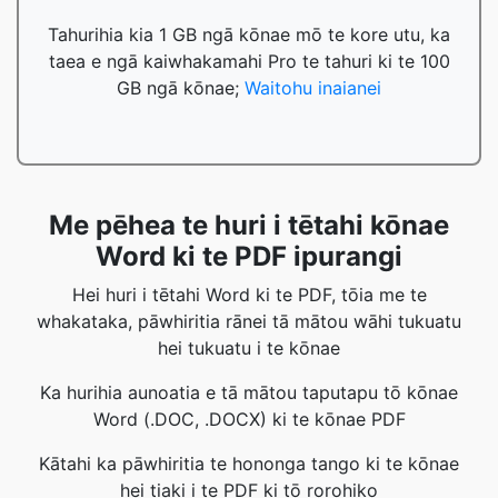
Tahurihia kia 1 GB ngā kōnae mō te kore utu, ka
taea e ngā kaiwhakamahi Pro te tahuri ki te 100
GB ngā kōnae;
Waitohu inaianei
Me pēhea te huri i tētahi kōnae
Word ki te PDF ipurangi
Hei huri i tētahi Word ki te PDF, tōia me te
whakataka, pāwhiritia rānei tā mātou wāhi tukuatu
hei tukuatu i te kōnae
Ka hurihia aunoatia e tā mātou taputapu tō kōnae
Word (.DOC, .DOCX) ki te kōnae PDF
Kātahi ka pāwhiritia te hononga tango ki te kōnae
hei tiaki i te PDF ki tō rorohiko