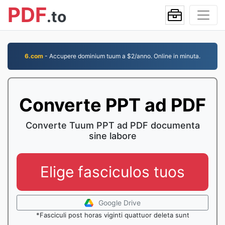
PDF
.to
6.com
- Accupere dominium tuum a $2/anno. Online in minuta.
Converte PPT ad PDF
Converte Tuum PPT ad PDF documenta
sine labore
Elige fasciculos tuos
Google Drive
*Fasciculi post horas viginti quattuor deleta sunt