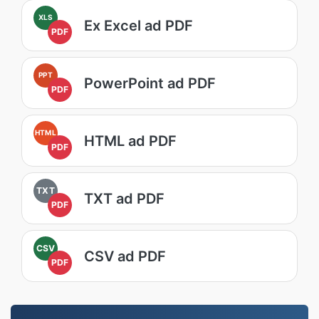
XLS
Ex Excel ad PDF
PDF
PPT
PowerPoint ad PDF
PDF
HTML
HTML ad PDF
PDF
TXT
TXT ad PDF
PDF
CSV
CSV ad PDF
PDF