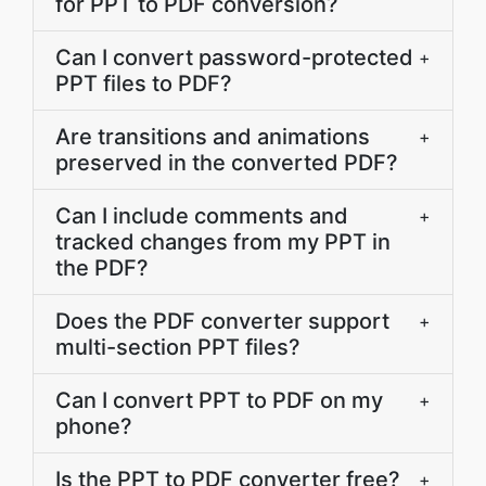
for PPT to PDF conversion?
Can I convert password-protected
+
PPT files to PDF?
Are transitions and animations
+
preserved in the converted PDF?
Can I include comments and
+
tracked changes from my PPT in
the PDF?
Does the PDF converter support
+
multi-section PPT files?
Can I convert PPT to PDF on my
+
phone?
Is the PPT to PDF converter free?
+