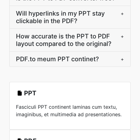
Will hyperlinks in my PPT stay
+
clickable in the PDF?
How accurate is the PPT to PDF
+
layout compared to the original?
PDF.to meum PPT continet?
+
PPT
Fasciculi PPT continent laminas cum textu,
imaginibus, et multimedia ad presentationes.