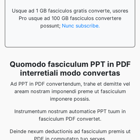
Usque ad 1 GB fasciculos gratis converte, usores
Pro usque ad 100 GB fasciculos convertere
possunt;
Nunc subscribe.
Quomodo fasciculum PPT in PDF
interretiali modo convertas
Ad PPT in PDF convertendum, trahe et demitte vel
aream nostram imponendi preme ut fasciculum
imponere possis.
Instrumentum nostrum automatice PPT tuum in
fasciculum PDF convertet.
Deinde nexum deductionis ad fasciculum premis ut
PDF in computatro tuo serves.