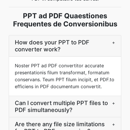
PPT ad PDF Quaestiones
Frequentes de Conversionibus
How does your PPT to PDF
+
converter work?
Noster PPT ad PDF convertitor accurate
presentationis filum transformat, formatum
conservans. Teum PPT filum incipit, et PDF.to
efficiens in PDF documentum convertit.
Can I convert multiple PPT files to
+
PDF simultaneously?
Are there any file size limitations
+