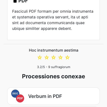
PDF
Fasciculi PDF formam per omnia instrumenta
et systemata operativa servant, ita ut apti
sint ad documenta communicanda quae
ubique similiter apparere debent.
Hoc instrumentum aestima
☆
☆
☆
☆
☆
3.2
/5 -
9
suffragiorum
Processiones conexae
DOC
Verbum in PDF
PDF